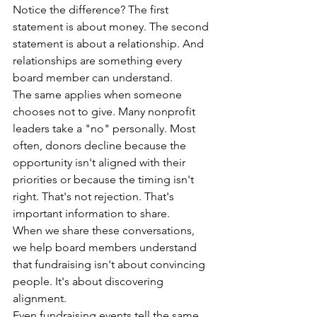
Notice the difference? The first 
statement is about money. The second 
statement is about a relationship. And 
relationships are something every 
board member can understand.
The same applies when someone 
chooses not to give. Many nonprofit 
leaders take a "no" personally. Most 
often, donors decline because the 
opportunity isn't aligned with their 
priorities or because the timing isn't 
right. That's not rejection. That's  
important information to share.
When we share these conversations, 
we help board members understand 
that fundraising isn't about convincing 
people. It's about discovering 
alignment.
Even fundraising events tell the same 