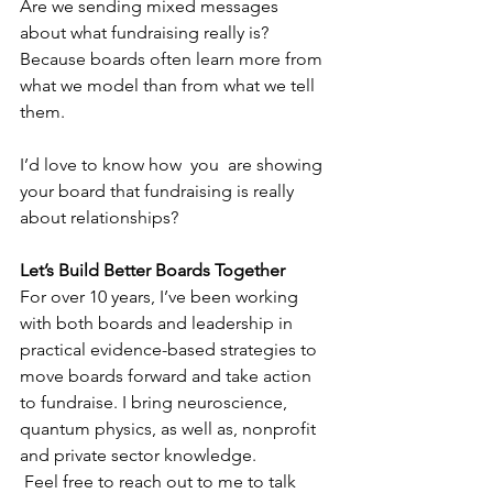
Are we sending mixed messages 
about what fundraising really is?
Because boards often learn more from 
what we model than from what we tell 
them.
I’d love to know how  you  are showing 
your board that fundraising is really 
about relationships?
Let’s Build Better Boards Together
For over 10 years, I’ve been working 
with both boards and leadership in 
practical evidence-based strategies to 
move boards forward and take action 
to fundraise. I bring neuroscience, 
quantum physics, as well as, nonprofit 
and private sector knowledge.
 Feel free to reach out to me to talk 