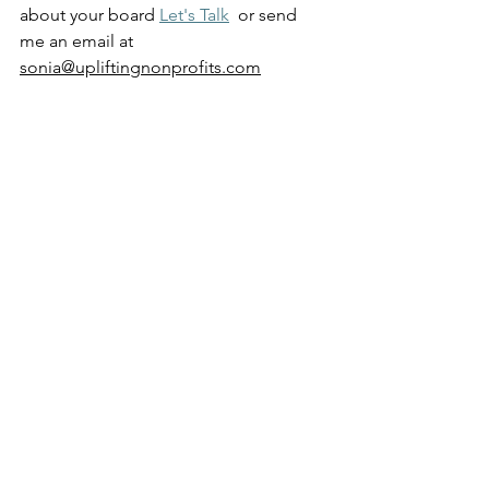
about your board 
Let's Talk
  or send 
me an email at 
sonia@upliftingnonprofits.com
See All
Recent Posts