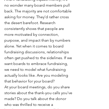
no wonder many board members pull 
back. The majority are not comfortable 
asking for money. They’d rather cross 
the desert barefoot. Research 
consistently shows that people are 
more motivated by connection, 
purpose, and impact than by numbers 
alone. Yet when it comes to board 
fundraising discussions, relationships 
often get pushed to the sidelines. If we 
want boards to embrace fundraising, 
we need to model what fundraising 
actually looks like. Are you modeling 
that behavior for your board?
At your board meetings, do you share 
stories about the thank-you calls you've 
made? Do you talk about the donor 
who was thrilled to receive a 