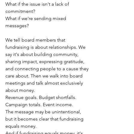
What if the issue isn't a lack of 
commitment?
What if we're sending mixed 
messages?
We tell board members that 
fundraising is about relationships. We 
say it's about building community, 
sharing impact, expressing gratitude, 
and connecting people to a cause they 
care about. Then we walk into board 
meetings and talk almost exclusively 
about money.
Revenue goals. Budget shortfalls. 
Campaign totals. Event income.
The message may be unintentional, 
but it becomes clear that fundraising 
equals money.
And if fundraising equals money, it's 