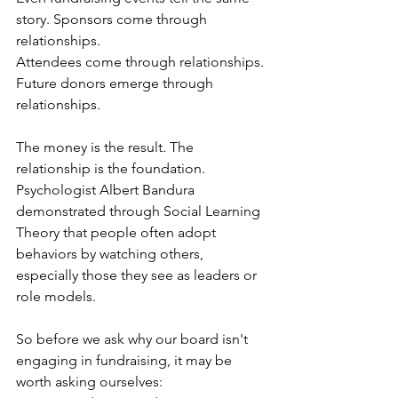
story. Sponsors come through 
relationships.
Attendees come through relationships. 
Future donors emerge through 
relationships.
The money is the result. The 
relationship is the foundation.
Psychologist Albert Bandura 
demonstrated through Social Learning 
Theory that people often adopt 
behaviors by watching others, 
especially those they see as leaders or 
role models.
So before we ask why our board isn't 
engaging in fundraising, it may be 
worth asking ourselves: