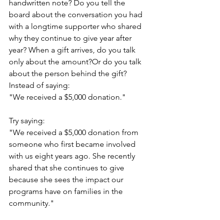
handwritten note? Do you tell the 
board about the conversation you had 
with a longtime supporter who shared 
why they continue to give year after 
year? When a gift arrives, do you talk 
only about the amount?Or do you talk 
about the person behind the gift?
Instead of saying:
"We received a $5,000 donation."
Try saying:
"We received a $5,000 donation from 
someone who first became involved 
with us eight years ago. She recently 
shared that she continues to give 
because she sees the impact our 
programs have on families in the 
community."