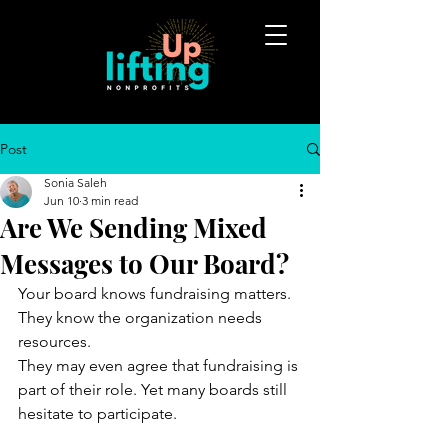
Post
Sonia Saleh
Jun 10
3 min read
Are We Sending Mixed
Messages to Our Board?
Your board knows fundraising matters. 
They know the organization needs 
resources.
They may even agree that fundraising is 
part of their role. Yet many boards still 
hesitate to participate.