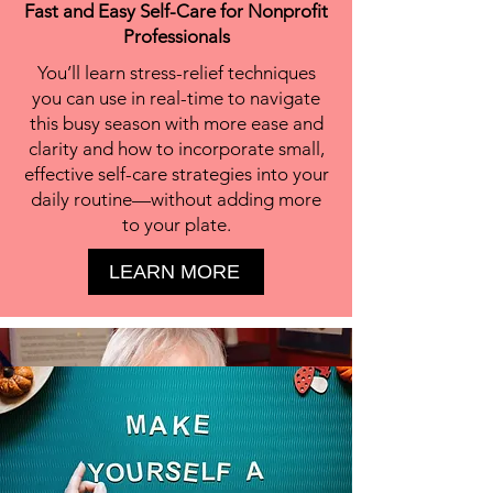
Fast and Easy Self-Care for Nonprofit
Professionals
You’ll learn stress-relief techniques
you can use in real-time to navigate
this busy season with more ease and
clarity and how to incorporate small,
effective self-care strategies into your
daily routine—without adding more
to your plate.
LEARN MORE