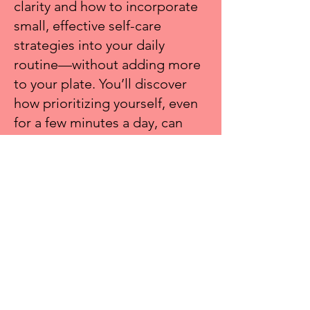
clarity and how to incorporate
small, effective self-care
strategies into your daily
routine—without adding more
to your plate. You’ll discover
how prioritizing yourself, even
for a few minutes a day, can
enhance your leadership,
productivity, and overall well-
being.
Join me on
Tuesday, November
4 at 2pm EST
to recharge
DETAILS & REGISTER