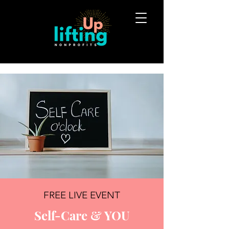
FREE LIVE EVENT
Self-Care & YOU