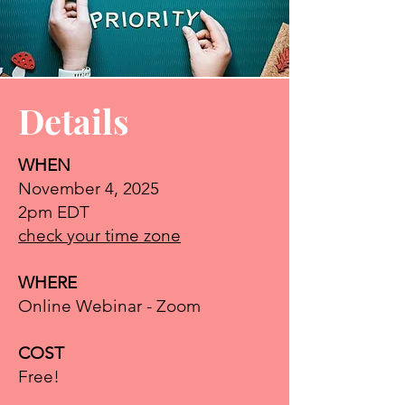
Details
WHEN
Self-Care &
November 4, 2025
2pm EDT
YOU
check your time zone
Presented by:
WHERE
Sonia Saleh, Uplifting
Online Webinar - Zoom
Nonprofits
COST
It’s one of the busiest times of
Free!
the year for nonprofit leaders