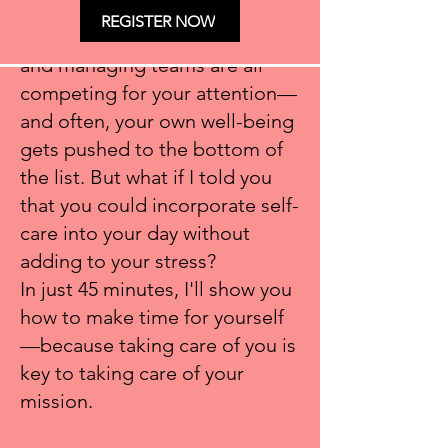
and fundraisers. The year-end
REGISTER NOW
push, fundraising campaigns,
and managing teams are all
competing for your attention—
and often, your own well-being
gets pushed to the bottom of
the list. But what if I told you
that you could incorporate self-
care into your day without
adding to your stress?
In just 45 minutes, I'll show you
how to make time for yourself
—because taking care of you is
key to taking care of your
mission.