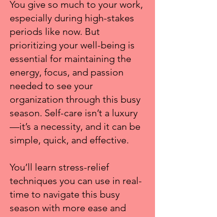
You give so much to your work,
especially during high-stakes
periods like now. But
prioritizing your well-being is
essential for maintaining the
energy, focus, and passion
needed to see your
organization through this busy
season. Self-care isn’t a luxury
—it’s a necessity, and it can be
simple, quick, and effective.
You’ll learn stress-relief
techniques you can use in real-
time to navigate this busy
season with more ease and