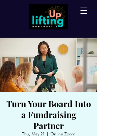
Turn Your Board Into
a Fundraising
Partner
Thu, May 21
  |  
Online Zoom