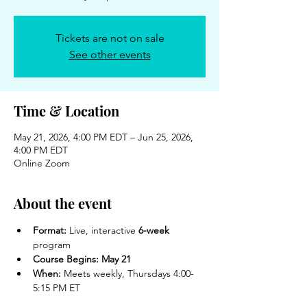
Tickets are not on sale
See other events
Time & Location
May 21, 2026, 4:00 PM EDT – Jun 25, 2026,
4:00 PM EDT
Online Zoom
About the event
Format:
 Live, interactive 
6-week
program
Course Begins:
May 21
When:
 Meets weekly, Thursdays 4:00-
5:15 PM ET