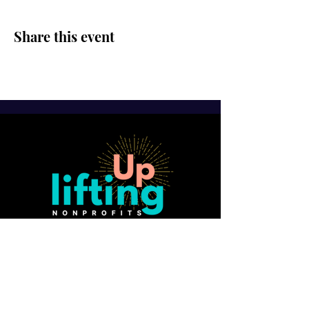
Share this event
SUBSCRIBE FOR FREE GUIDE:
10 Ways to Strengthen Board