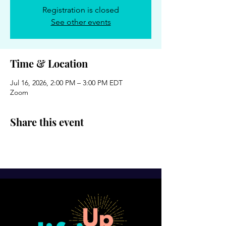
Registration is closed
See other events
Time & Location
Jul 16, 2026, 2:00 PM – 3:00 PM EDT
Zoom
Share this event