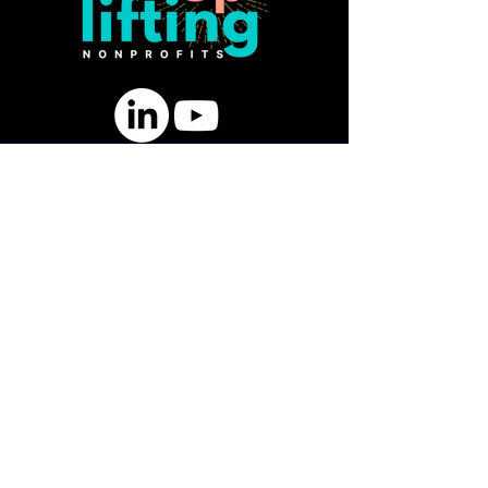
SUBSCRIBE FOR FREE GUIDE:
10 Ways to Strengthen Board
Engagement & Fundraising