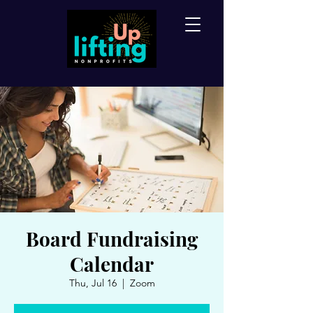
Board Fundraising
Calendar
Thu, Jul 16
  |  
Zoom