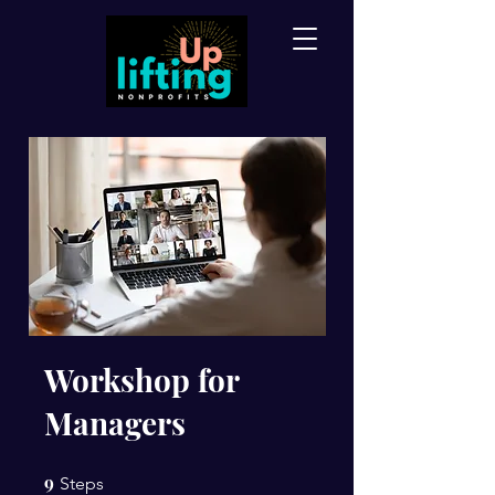
Workshop for
Managers
9
9 Steps
Steps