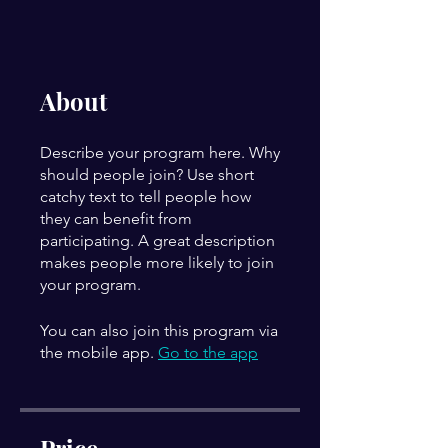
About
Describe your program here. Why
should people join? Use short
catchy text to tell people how
they can benefit from
participating. A great description
makes people more likely to join
your program.
You can also join this program via
the mobile app.
Go to the app