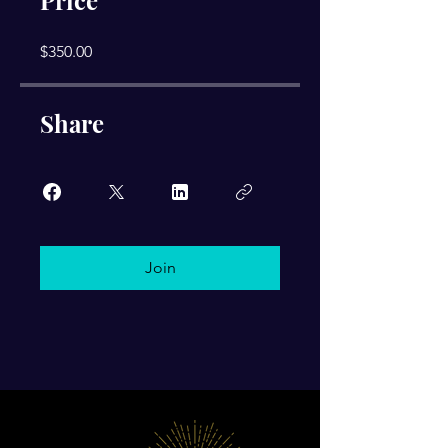
Price
$350.00
Share
Join