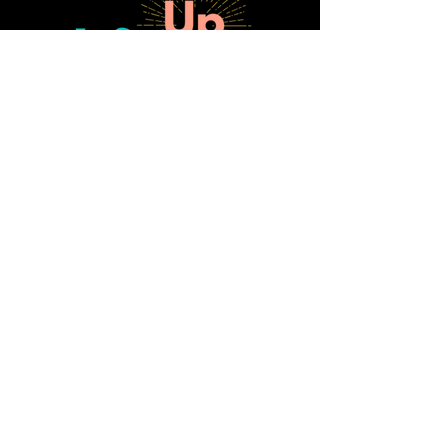
SUBSCRIBE FOR FREE GUIDE:
10 Ways to Strengthen Board
Engagement & Fundraising