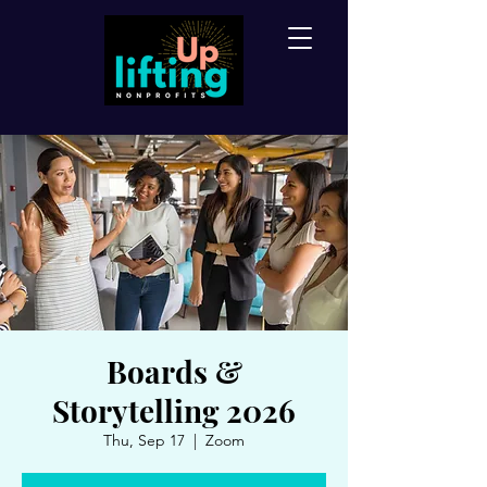
Boards &
Storytelling 2026
Thu, Sep 17
  |  
Zoom