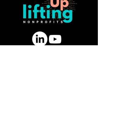
SUBSCRIBE FOR FREE GUIDE:
10 Ways to Strengthen Board
Engagement & Fundraising