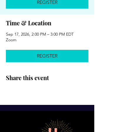
REGISTER
Time & Location
Sep 17, 2026, 2:00 PM – 3:00 PM EDT
Zoom
REGISTER
Share this event